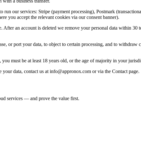
 with a business transfer.
o run our services: Stripe (payment processing), Postmark (transactiona
re you accept the relevant cookies via our consent banner).
e. After an account is deleted we remove your personal data within 30 t
e, or port your data, to object to certain processing, and to withdraw co
ou must be at least 18 years old, or the age of majority in your jurisdict
 your data, contact us at
info@appronox.com
or via the Contact page.
d services — and prove the value first.