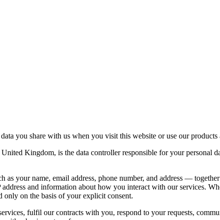
ata you share with us when you visit this website or use our products 
nited Kingdom, is the data controller responsible for your persona
such as your name, email address, phone number, and address — together
 address and information about how you interact with our services. Wher
 only on the basis of your explicit consent.
rvices, fulfil our contracts with you, respond to your requests, comm