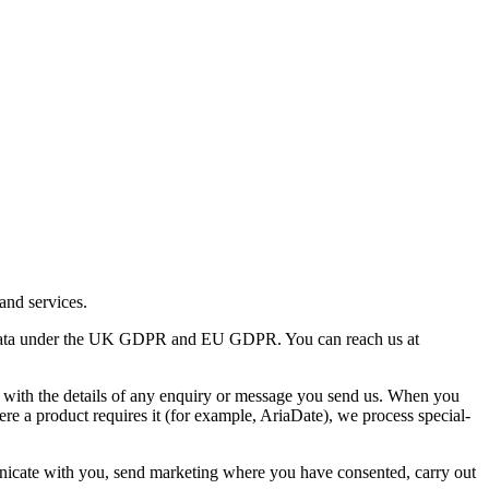
and services.
l data under the UK GDPR and EU GDPR. You can reach us at
 with the details of any enquiry or message you send us. When you
e a product requires it (for example, AriaDate), we process special-
unicate with you, send marketing where you have consented, carry out