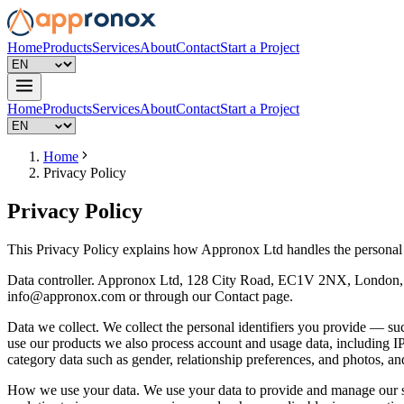
Home
Products
Services
About
Contact
Start a Project
Home
Products
Services
About
Contact
Start a Project
Home
Privacy Policy
Privacy Policy
This Privacy Policy explains how Appronox Ltd handles the personal d
Data controller. Appronox Ltd, 128 City Road, EC1V 2NX, London, U
info@appronox.com
or through our Contact page.
Data we collect. We collect the personal identifiers you provide — 
use our products we also process account and usage data, including IP
category data such as gender, relationship preferences, and photos, and
How we use your data. We use your data to provide and manage our se