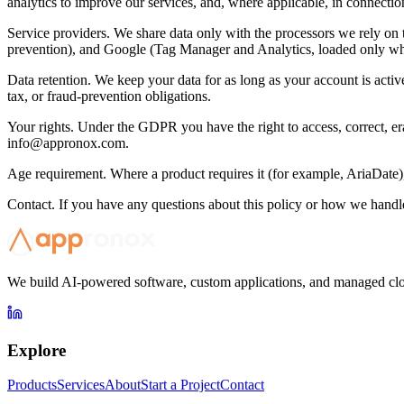
analytics to improve our services, and, where applicable, in connection
Service providers. We share data only with the processors we rely on t
prevention), and Google (Tag Manager and Analytics, loaded only whe
Data retention. We keep your data for as long as your account is activ
tax, or fraud-prevention obligations.
Your rights. Under the GDPR you have the right to access, correct, eras
info@appronox.com
.
Age requirement. Where a product requires it (for example, AriaDate), y
Contact. If you have any questions about this policy or how we handle
We build AI-powered software, custom applications, and managed clou
Explore
Products
Services
About
Start a Project
Contact